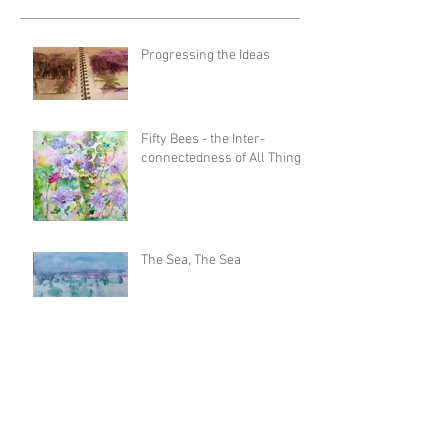
Progressing the Ideas
Fifty Bees - the Inter-
connectedness of All Things
The Sea, The Sea
Untamed Landscapes