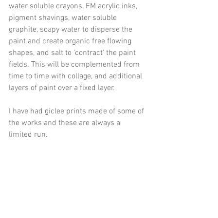
water soluble crayons, FM acrylic inks, 
pigment shavings, water soluble 
graphite, soapy water to disperse the 
paint and create organic free flowing 
shapes, and salt to 'contract' the paint 
fields. This will be complemented from 
time to time with collage, and additional 
layers of paint over a fixed layer. 
I have had giclee prints made of some of 
the works and these are always a 
limited run.