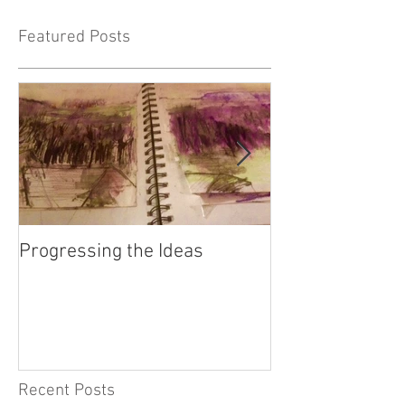
Featured Posts
Progressing the Ideas
Fifty Bees - the 
connectedness o
Recent Posts