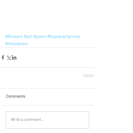
#flowers
#art
#paint
#flowerartprints
#meadows
Comments
Write a comment...