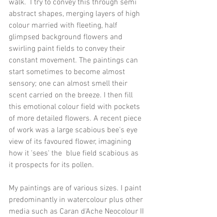
walk.  I try to convey this through semi 
abstract shapes, merging layers of high 
colour married with fleeting, half 
glimpsed background flowers and 
swirling paint fields to convey their 
constant movement. The paintings can 
start sometimes to become almost 
sensory; one can almost smell their 
scent carried on the breeze. I then fill 
this emotional colour field with pockets 
of more detailed flowers. A recent piece 
of work was a large scabious bee's eye 
view of its favoured flower, imagining 
how it 'sees' the  blue field scabious as 
it prospects for its pollen. 
My paintings are of various sizes. I paint 
predominantly in watercolour plus other 
media such as Caran d'Ache Neocolour II 