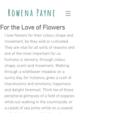
Rowena Payne
For the Love of Flowers
I love flowers for their colour, shape and 
movement, be they wild or cultivated. 
They are vital for all sorts of reasons and 
one of the most important for us 
humans is sensory; through colour, 
shape, scent and movement. Walking 
through a wildflower meadow on a 
sunny day, for instance, gives a rush of 
impressions and emotions, happiness 
and delight foremost. Think too of those 
peripheral glimpses of a field of poppies 
while out walking in the countryside, or 
a carpet of sea pinks while on a coastal 