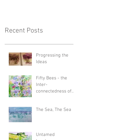
Recent Posts
Progressing the
Ideas
Fifty Bees - the
Inter-
connectedness of
All Things
The Sea, The Sea
Untamed