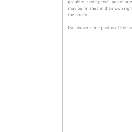
graphite, conte pencil, pastel or
may be finished in their own righ
the studio.
I've shown some photos of finish