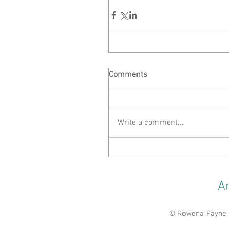
Comments
Write a comment...
A
© Rowena Payne 20