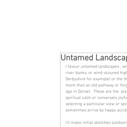
Untamed Landsca
I favour untamed landscapes , wil
river banks, or wind-scoured hi
Derbyshire for example) or the t
more than an old pathway or for
ago in Dorset.  These are the  pl
spiritual calm or conversely joyf
selecting a particular view or s
sometimes arrive by happy accid
I'll make initial sketches outdoo