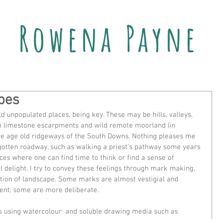
Rowena Payne
pes
d unpopulated places, being key. These may be hills, valleys, 
gh limestone escarpments and wild remote moorland (in 
he age old ridgeways of the South Downs. Nothing pleases me 
gotten roadway, such as walking a priest's pathway some years 
aces where one can find time to think or find a sense of 
ul delight. I try to convey these feelings through mark making, 
ection of landscape. Some marks are almost vestigial and 
ent, some are more deliberate.
rs using watercolour  and soluble drawing media such as 