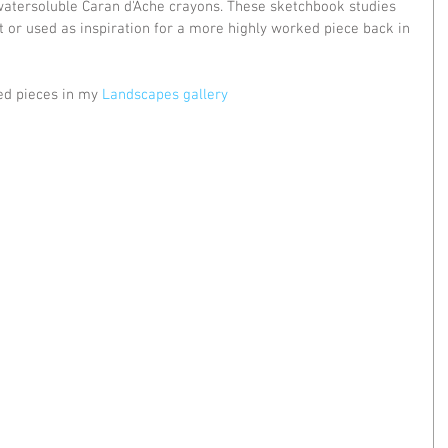
 watersoluble Caran d'Ache crayons. These sketchbook studies 
t or used as inspiration for a more highly worked piece back in 
ed pieces in my 
Landscapes gallery