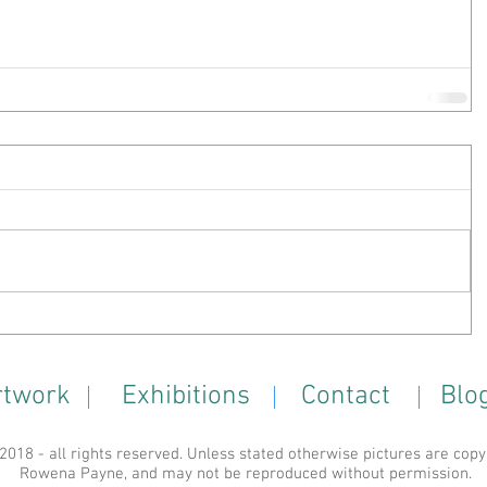
rtwork
Exhibitions
Contact
Blo
18 - all rights reserved. Unless stated otherwise pictures are copy
Rowena Payne, and may not be reproduced without permission.