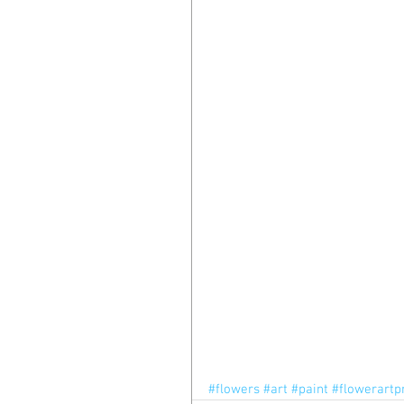
#flowers
#art
#paint
#flowerartp