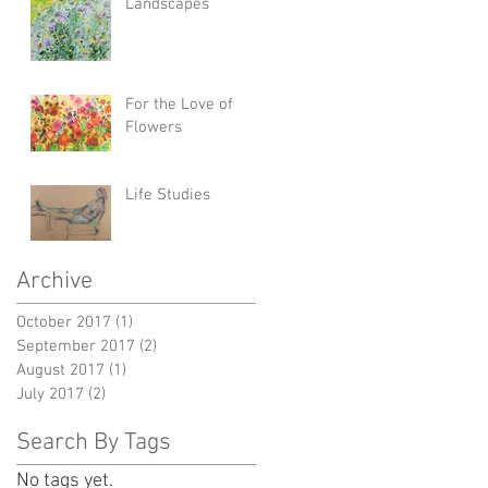
Landscapes
For the Love of
Flowers
Life Studies
Archive
October 2017
(1)
1 post
September 2017
(2)
2 posts
August 2017
(1)
1 post
July 2017
(2)
2 posts
Search By Tags
No tags yet.