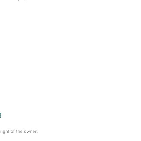
g
right of the owner,