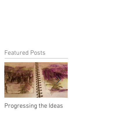
Featured Posts
Progressing the Ideas
Fifty Bees - the Inter-
connectedness of All
Things