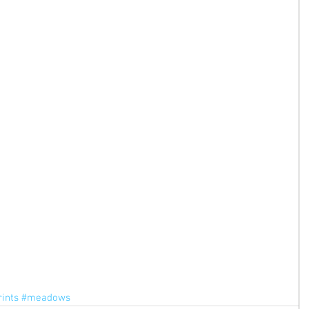
rints
#meadows